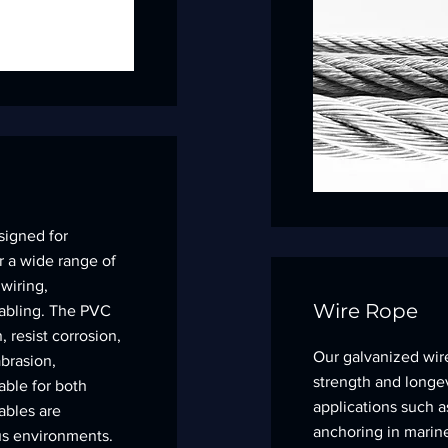
signed for
for a wide range of
 wiring,
Wire Rope
abling. The PVC
, resist corrosion,
Our galvanized wir
brasion,
strength and longev
able for both
applications such as
ables are
anchoring in marine
ious environments.