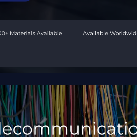
00+ Materials Available
Available Worldwid
lecommunicati