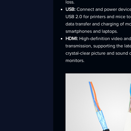
loss.
USB:
Connect and power device
USB 2.0 for printers and mice to
data transfer and charging of m
smartphones and laptops.
HDMI:
High-definition video an
transmission, supporting the lat
crystal-clear picture and sound
monitors.