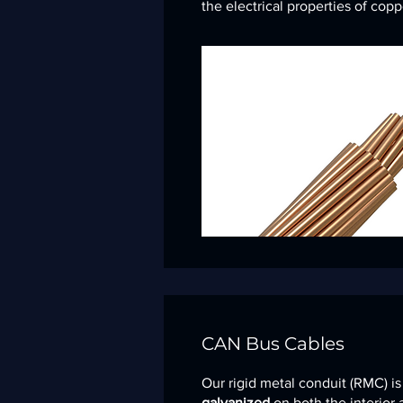
the electrical properties of copp
CAN Bus Cables
Our rigid metal conduit (RMC) i
galvanized
on both the interior 