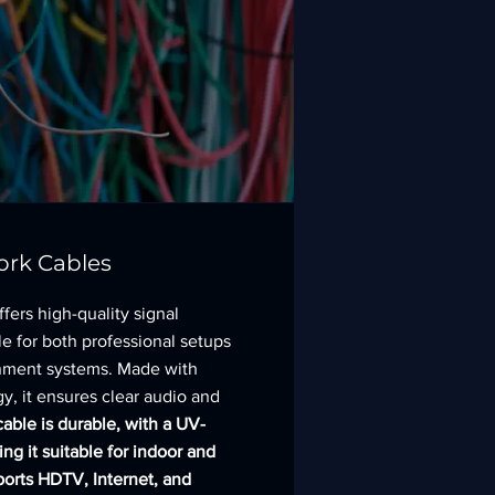
ork Cables
fers high-quality signal
le for both professional setups
nment systems. Made with
y, it ensures clear audio and
able is durable, with a UV-
ing it suitable for indoor and
ports HDTV, Internet, and