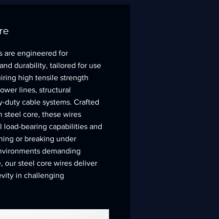
re
s are engineered for
d durability, tailored for use
iring high tensile strength
wer lines, structural
y-duty cable systems. Crafted
h steel core, these wires
 load-bearing capabilities and
ching or breaking under
 environments demanding
 our steel core wires deliver
evity in challenging