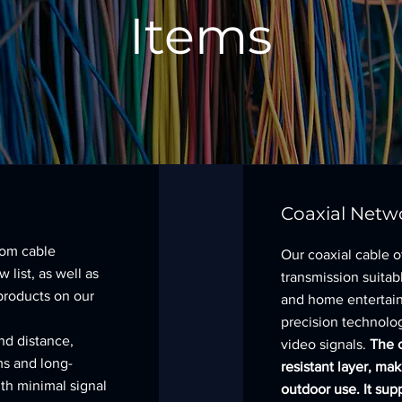
Items
Coaxial Netw
tom cable
Our coaxial cable of
 list, as well as
transmission suitab
products on our
and home entertai
precision technolog
nd distance,
video signals.
The c
ms and long-
resistant layer, mak
th minimal signal
outdoor use. It sup