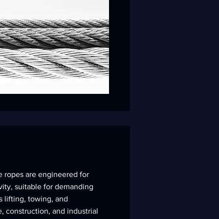
e ropes are engineered for
ity, suitable for demanding
 lifting, towing, and
, construction, and industrial