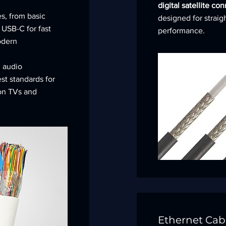
digital satellite co
s, from basic
designed for straig
 USB-C for fast
performance.
odern
d audio
est standards for
 on TVs and
Ethernet Cab