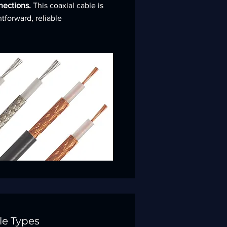
nnections.
This coaxial cable is
htforward, reliable
le Types