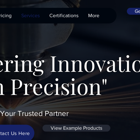
Ge
ricing
Services
Certifications
More
ring Innovati
 Precision"
Your Trusted Partner
View Example Products
tact Us Here