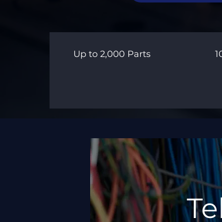
Up to 2,000 Parts
1
Te