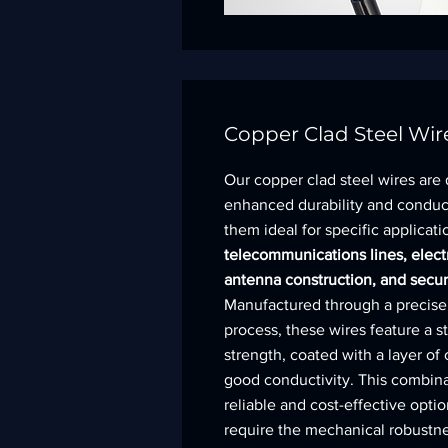
Copper Clad Steel Wir
Our copper clad steel wires are
enhanced durability and conduc
them ideal for specific applicat
telecommunications lines, elect
antenna construction, and secur
Manufactured through a precise
process, these wires feature a st
strength, coated with a layer of
good conductivity. This combina
reliable and cost-effective optio
require the mechanical robustne