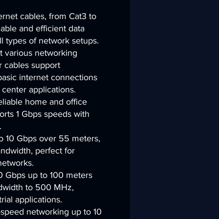
rnet cables, from Cat3 to
iable and efficient data
ll types of network setups.
 various networking
r cables support
basic internet connections
center applications.
reliable home and office
orts 1 Gbps speeds with
.
 10 Gbps over 55 meters,
dwidth, perfect for
networks.
0 Gbps up to 100 meters
dwidth to 500 MHz,
rial applications.
-speed networking up to 10