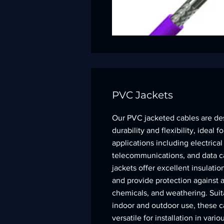
PVC Jackets
Our PVC jacketed cables are de
durability and flexibility, ideal 
applications including electrical
telecommunications, and data c
jackets offer excellent insulation
and provide protection against a
chemicals, and weathering. Suit
indoor and outdoor use, these c
versatile for installation in var