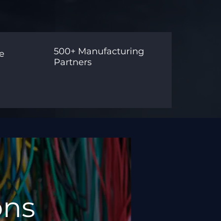
500+ Manufacturing
e
Partners
ons