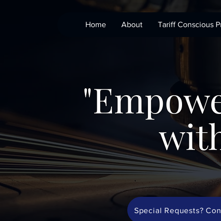
Home
About
Tariff Conscious P
"Empowe
with
Special Requests? Con