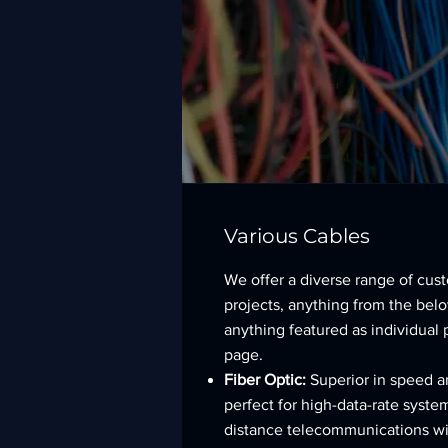
Various Cables
We offer a diverse range of cus
projects, anything from the below
anything featured as individual 
page.
Fiber Optic:
Superior in speed a
perfect for high-data-rate syste
distance telecommunications wi