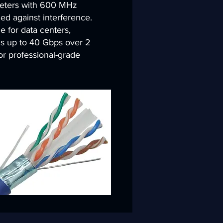
eters with 600 MHz
ed against interference.
 for data centers,
s up to 40 Gbps over 2
r professional-grade