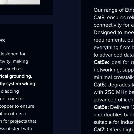
Our range of Ethe
Cat8, ensures rel
connectivity for a
Designed to meet
es
requirements, ou
everything from 
 designed for
to advanced data 
tivity, making
Cat5e:
Ideal for 
ions such as
networking, supp
rical grounding,
minimal crosstalk
ity system wiring.
Cat6:
Upgrades to
 cladding
with 250 MHz ban
eel core for
advanced office 
 copper to ensure
Cat6a:
Delivers 1
tion offers a
and doubles ban
n for projects that
suitable for indust
ss of steel with
Cat7:
Offers high