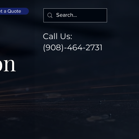
t a Quote
Call Us:
(908)-464-2731
on