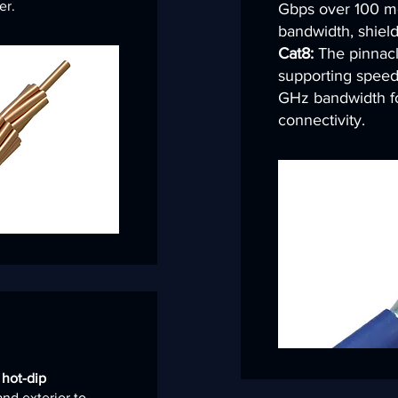
er.
Gbps over 100 m
bandwidth, shield
Cat8:
The pinnacle
supporting speed
GHz bandwidth fo
connectivity.
s
hot-dip
and exterior to