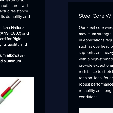
manufactured with
ectric resistance
Steel Core Wi
ts durability and
Our steel core wire
rican National
 (ANSI C80.1)
and
maximum strength an
ard for Rigid
in applications requ
 its quality and
such as overhead po
supports, and heav
num elbows
and
with a high-strengt
gid aluminum
provide exceptional
resistance to stret
tension. Ideal for
robust performance,
reliability and long
conditions.