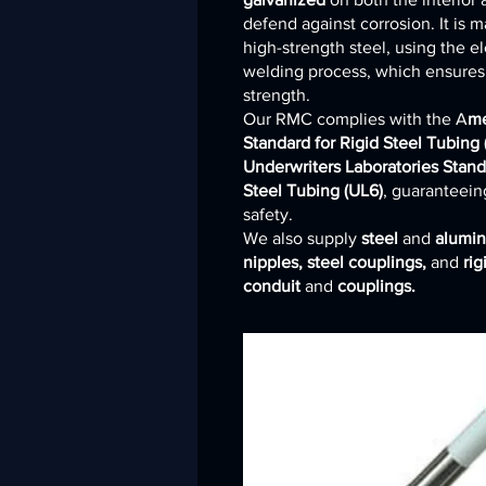
defend against corrosion. It is 
high-strength steel, using the el
welding process, which ensures i
strength.
Our RMC complies with the A
me
Standard for Rigid Steel Tubing
Underwriters Laboratories Stand
Steel Tubing (UL6)
, guaranteeing
safety.
We also supply
steel
and
alumi
nipples, steel couplings,
and
ri
conduit
and
couplings.