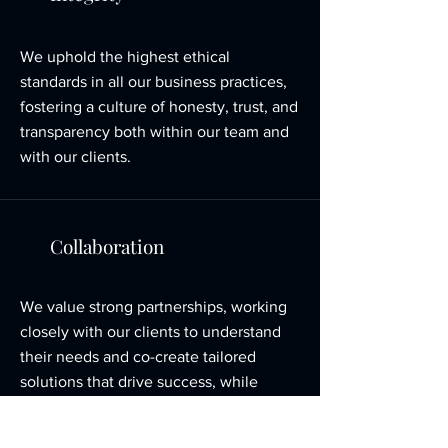
We uphold the highest ethical
standards in all our business practices,
fostering a culture of honesty, trust, and
transparency both within our team and
with our clients.
Collaboration
We value strong partnerships, working
closely with our clients to understand
their needs and co-create tailored
solutions that drive success, while
fostering a supportive and inclusive
environment within our organization.