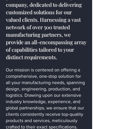
company, dedicated to delivering
customized solutions for our
valued clients. Harnessing a vast
network of over 500 trusted
manufacturing partners, we
provide an all-encompassing array
of capabilities tailored to your
distinct requirements.
Our mission is centered on offering a
comprehensive, one-stop solution for
all your manufacturing needs, spanning
design, engineering, production, and
logistics. Drawing upon our extensive
industry knowledge, experience, and
global partnerships, we ensure that our
clients consistently receive top-quality
products and services, meticulously
crafted to their exact specifications.