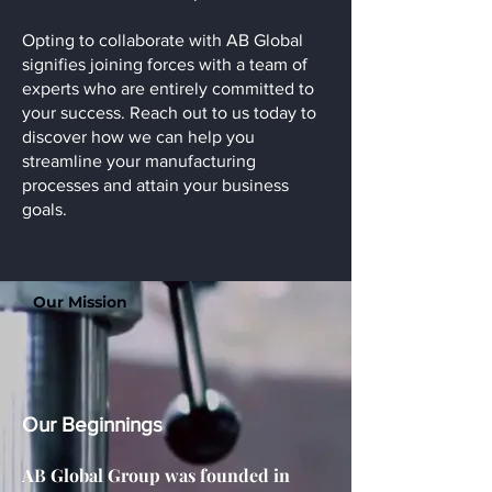
Opting to collaborate with AB Global
signifies joining forces with a team of
experts who are entirely committed to
your success. Reach out to us today to
discover how we can help you
streamline your manufacturing
processes and attain your business
goals.
Our Mission
Our Beginnings
AB Global Group was founded in