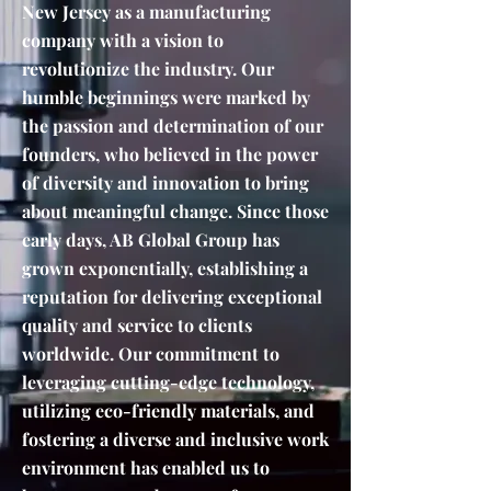
New Jersey as a manufacturing
company with a vision to
revolutionize the industry. Our
humble beginnings were marked by
the passion and determination of our
founders, who believed in the power
of diversity and innovation to bring
about meaningful change. Since those
early days, AB Global Group has
grown exponentially, establishing a
reputation for delivering exceptional
quality and service to clients
worldwide. Our commitment to
leveraging cutting-edge technology,
utilizing eco-friendly materials, and
fostering a diverse and inclusive work
environment has enabled us to