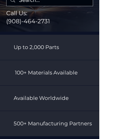
Call Us:
(908)-464-2731
Up to 2,000 Parts
100+ Materials Available
Available Worldwide
500+ Manufacturing Partners