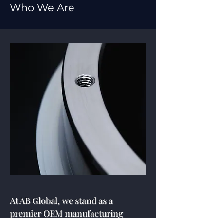
Who We Are
At AB Global, we stand as a
premier OEM manufacturing