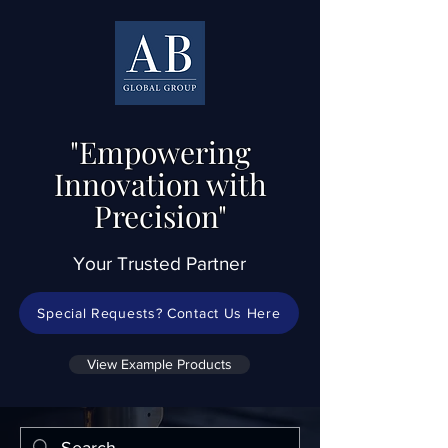
"Empowering
Innovation with
Precision"
Your Trusted Partner
Special Requests? Contact Us Here
View Example Products