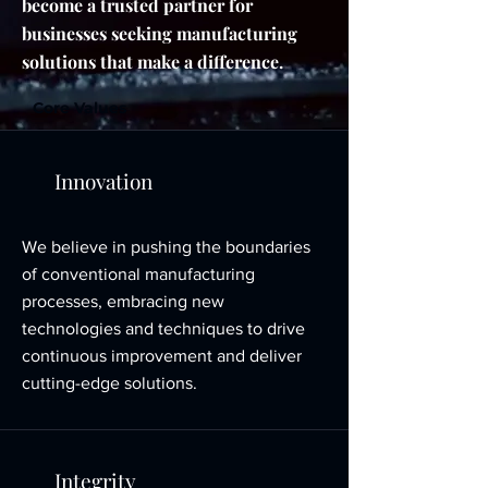
become a trusted partner for
businesses seeking manufacturing
solutions that make a difference.
Core Values
Innovation
We believe in pushing the boundaries
of conventional manufacturing
processes, embracing new
technologies and techniques to drive
continuous improvement and deliver
cutting-edge solutions.
Integrity