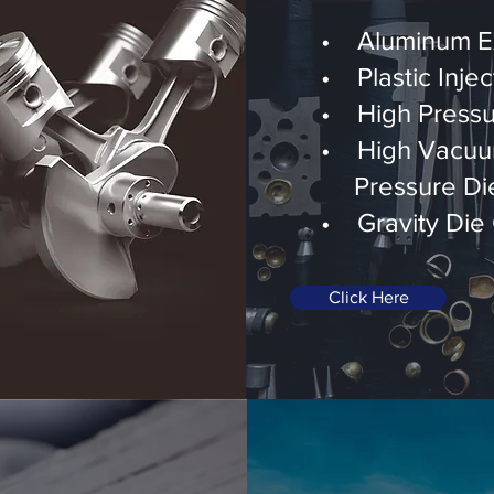
• Aluminum Ex
• Plastic Injec
• High Pressu
• High Vacuu
Pressure Die
• Gravity Die 
Click Here
And More...