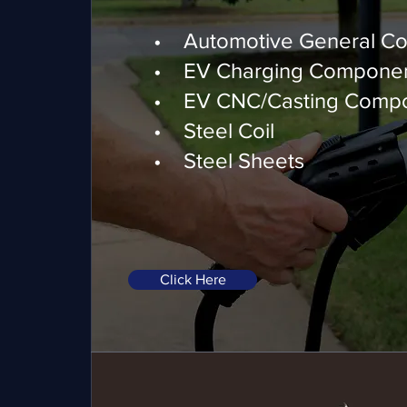
Automotive & EV Com
• Automotive General C
• EV Charging Compone
• EV CNC/Casting Comp
• Steel Coil
• Steel Sheets
Click Here
Motion Control Motors