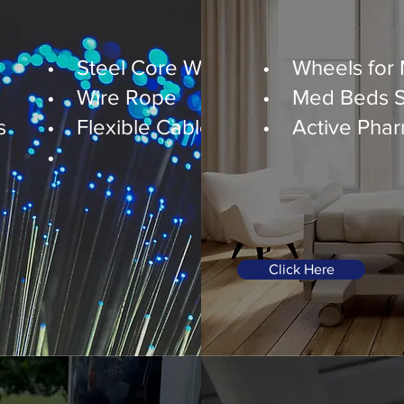
Healthcare
• Steel Core Wires
• Wheels for
• Wire Rope
• Med Beds Sm
s
• Flexible Cable Covers
• Active Pharm
•
Click Here