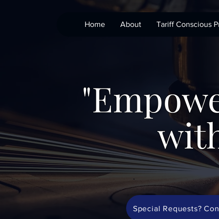
Home
About
Tariff Conscious P
"Empowe
with
Special Requests? Con