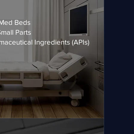
 Med Beds
all Parts
aceutical Ingredients (APIs)