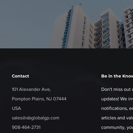
Contact
Be in the Kno
101 Alexander Ave,
Don't miss out 
Pompton Plains, NJ 07444
updates! We inv
USA
notifications, 
sales@abglobalgp.com
articles and va
908-464-2731
community, you'