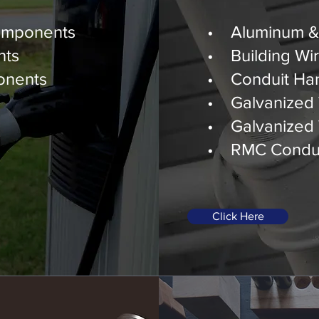
ponents
Construction
omponents
• Aluminum & 
nts
• Building Wi
onents
• Conduit Ha
• Galvanized 
• Galvanized 
• RMC Condui
Click Here
Industrial &