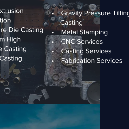
trusion
• Gravity Pressure Ti
tion
Casting
re Die Casting
• Metal Stamping
m High
• CNC Services
 Casting
• Casting Services
Casting
• Fabrication Services