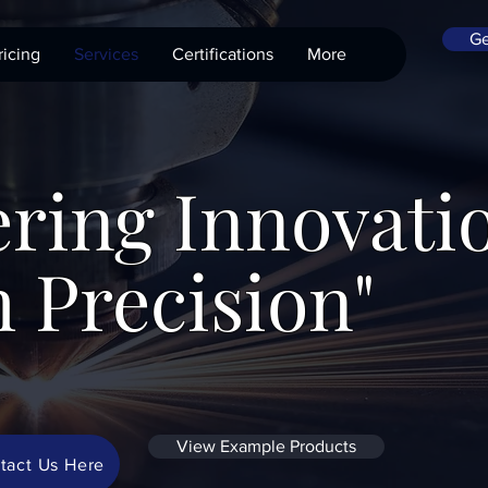
Ge
ricing
Services
Certifications
More
ring Innovati
 Precision"
View Example Products
tact Us Here