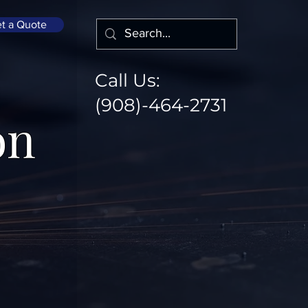
t a Quote
Call Us:
(908)-464-2731
on