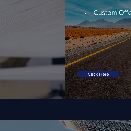
• Custom Offe
Click Here