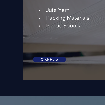
• Jute Yarn
• Packing Materials
• Plastic Spools
Click Here