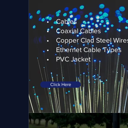
Telecommunications
• Cables
• Coaxial Cables
• Copper Clad Steel Wire
• Ethernet Cable Types
• PVC Jacket
Click Here