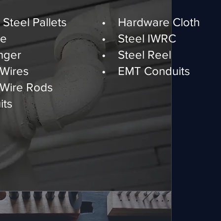
 & Building Materials
Steel Pallets
• Hardware Cloth
re
• Steel IWRC
nger
• Steel Reel
Wires
• EMT Conduits
Wire Rods
ts
 Manufacturing Services