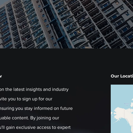
w
Our Locat
on the latest insights and industry
ite you to sign up for our
ensuring you stay informed on future
luable content. By joining our
ll gain exclusive access to expert