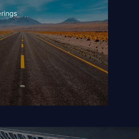
rings