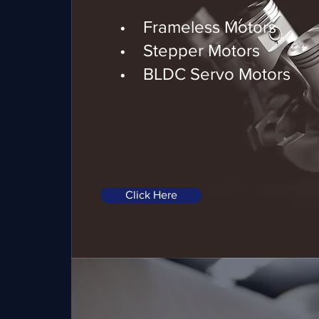
• Frameless Motors
• Stepper Motors
• BLDC Servo Motors
Click Here
Textile & Packaging