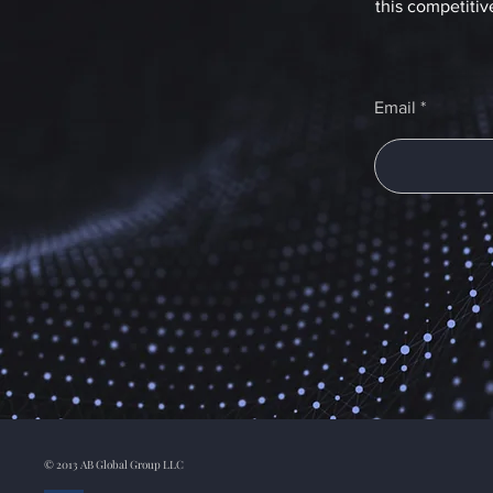
this competitiv
Email
© 2013 AB Global Group LLC