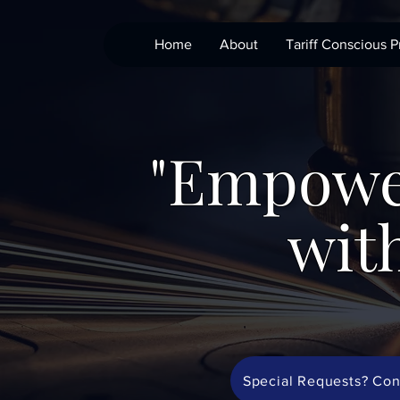
Home
About
Tariff Conscious P
"Empowe
with
Special Requests? Con