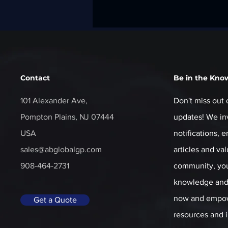
Contact
Be in the Kno
101 Alexander Ave,
Don't miss out 
Pompton Plains, NJ 07444
updates! We inv
USA
notifications, 
sales@abglobalgp.com
articles and va
908-464-2731
community, you'
knowledge and 
now and empow
Get a Quote
resources and i