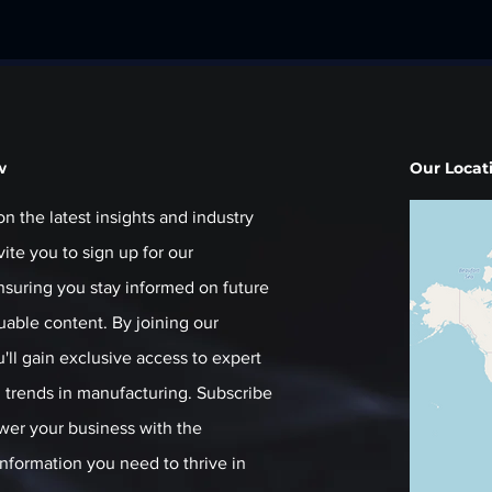
w
Our Locat
on the latest insights and industry
ite you to sign up for our
ensuring you stay informed on future
luable content. By joining our
ll gain exclusive access to expert
trends in manufacturing. Subscribe
er your business with the
nformation you need to thrive in