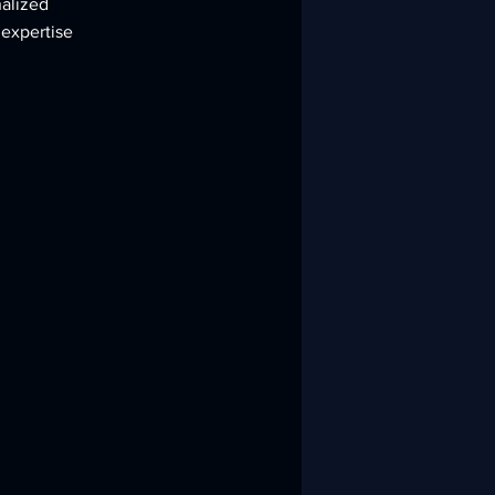
nalized
 expertise