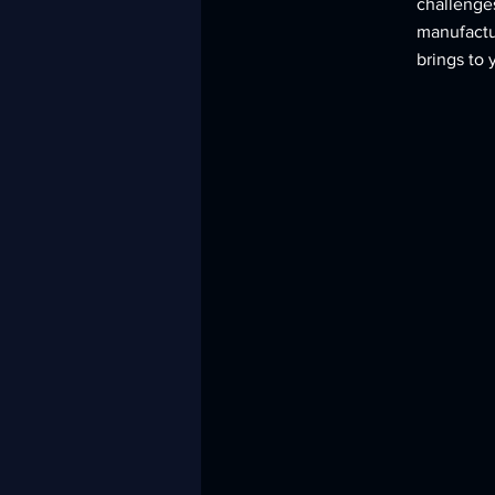
challenges
manufactur
brings to 