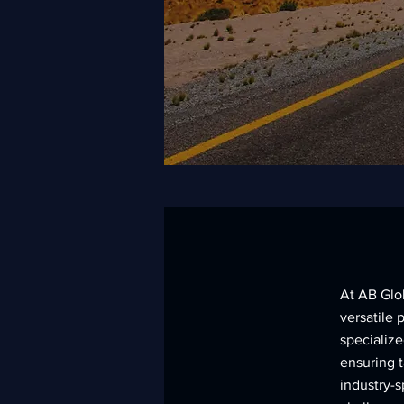
At AB Glo
versatile 
specialize
ensuring 
industry-