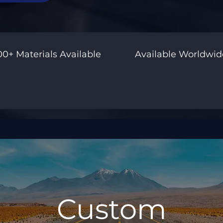
00+ Materials Available
Available Worldwid
Custom