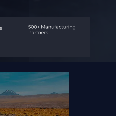
500+ Manufacturing
e
Partners