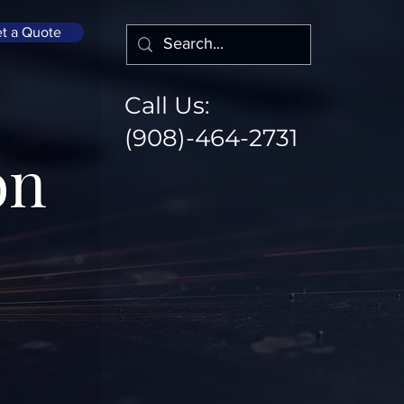
t a Quote
Call Us:
(908)-464-2731
on