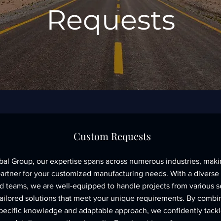
Requests
Custom Requests
bal Group, our expertise spans across numerous industries, maki
partner for your customized manufacturing needs. With a diverse
d teams, we are well-equipped to handle projects from various s
tailored solutions that meet your unique requirements. By combi
specific knowledge and adaptable approach, we confidently tack