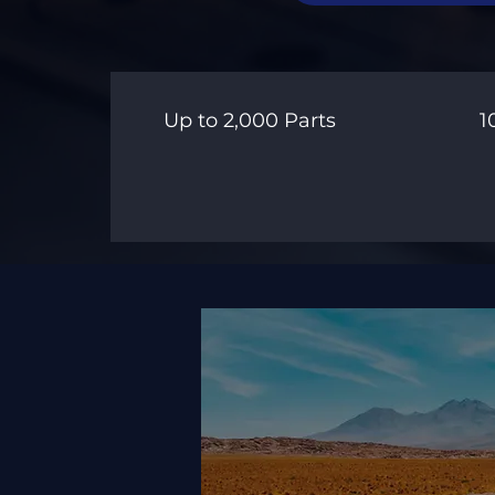
Up to 2,000 Parts
1