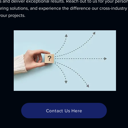
 and deliver exceptional results. Reach out to us for your perso
ing solutions, and experience the difference our cross-industry
your projects.
Contact Us Here