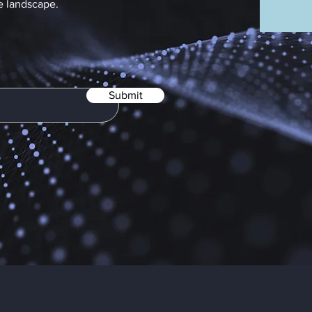
e landscape.
Submit