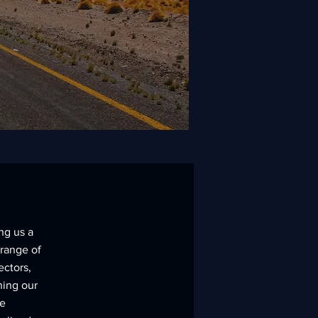
ng us a
 range of
ectors,
ning our
le