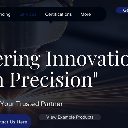
Ge
ricing
Services
Certifications
More
ring Innovati
 Precision"
Your Trusted Partner
View Example Products
tact Us Here