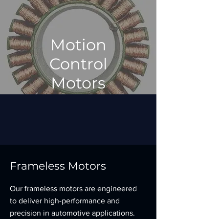
Motion
Control
Motors
Frameless Motors
Our frameless motors are engineered
to deliver high-performance and
precision in automotive applications.