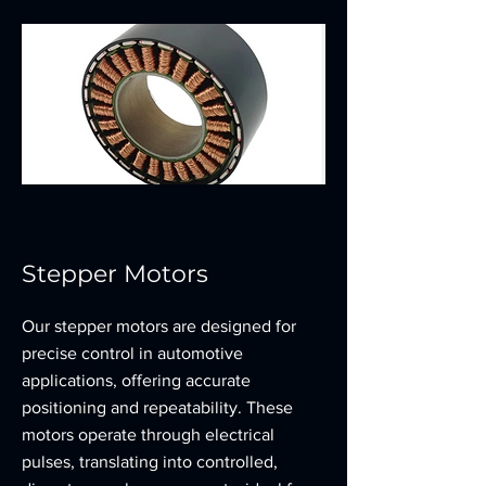
Stepper Motors
Our stepper motors are designed for
precise control in automotive
applications, offering accurate
positioning and repeatability. These
motors operate through electrical
pulses, translating into controlled,