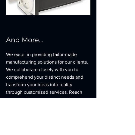
And More...
We excel in providing tailor-made
manufacturing solutions for our clients.
We collaborate closely with you to
comprehend your distinct needs and
transform your ideas into reality
through customized services. Reach
out to us for your personalized
manufacturing requirements.