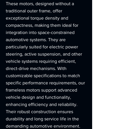
These motors, designed without a
traditional outer frame, offer
exceptional torque density and
compactness, making them ideal for
integration into space-constrained
automotive systems. They are
particularly suited for electric power
steering, active suspension, and other
vehicle systems requiring efficient,
direct-drive mechanisms. With
customizable specifications to match
specific performance requirements, our
frameless motors support advanced
vehicle design and functionality,
enhancing efficiency and reliability.
Their robust construction ensures
durability and long service life in the
demanding automotive environment.