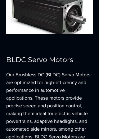
BLDC Servo Motors
Our Brushless DC (BLDC) Servo Motors
are optimized for high-efficiency and
performance in automotive
applications. These motors provide
precise speed and position control,
making them ideal for electric vehicle
powertrains, adaptive headlights, and
automated side mirrors, among other
applications. BLDC Servo Motors are