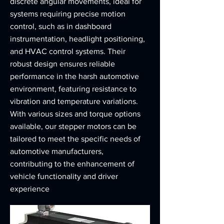
discrete angular movements, ideal for
systems requiring precise motion
control, such as in dashboard
instrumentation, headlight positioning,
and HVAC control systems. Their
robust design ensures reliable
performance in the harsh automotive
environment, featuring resistance to
vibration and temperature variations.
With various sizes and torque options
available, our stepper motors can be
tailored to meet the specific needs of
automotive manufacturers,
contributing to the enhancement of
vehicle functionality and driver
experience