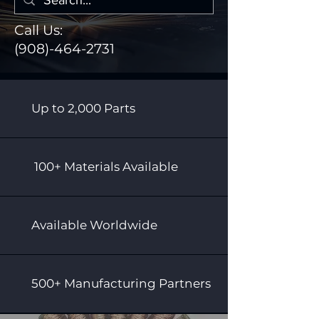
Call Us:
(908)-464-2731
Up to 2,000 Parts
100+ Materials Available
Available Worldwide
500+ Manufacturing Partners